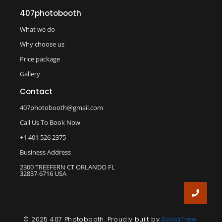
407photobooth
What we do
Why choose us
Price package
Gallery
Contact
407photobooth@gmail.com
Call Us To Book Now
+1 401 526 2375
Business Address
2300 TREEFERN CT ORLANDO FL
32837-6716 USA
© 2025 407 Photobooth. Proudly built by
SolvaTree