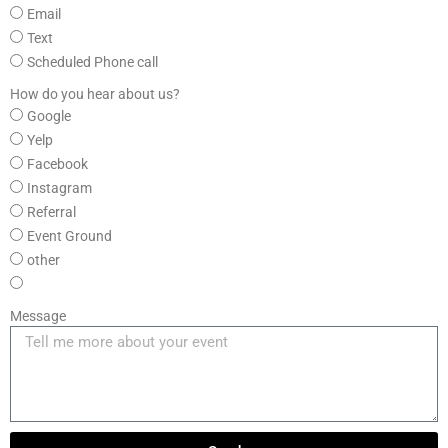
Email
Text
Scheduled Phone call
How do you hear about us?
Google
Yelp
Facebook
Instagram
Referral
Event Ground
other
Message