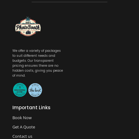
We offer a variety of packages
to suit different needs and
budgets. Our transparent
pricing ensures there are no
hidden costs, giving you peace
of mind.
Important Links
Book Now
Get A Quote
Contact us