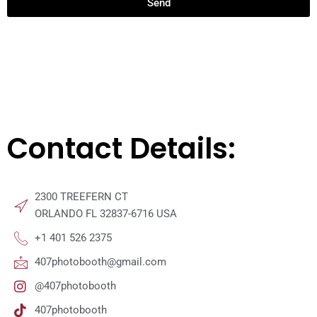
Send
Contact Details:
2300 TREEFERN CT
ORLANDO FL 32837-6716 USA
+1 401 526 2375
407photobooth@gmail.com
@407photobooth
407photobooth