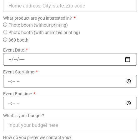
What product are you interested in?
Photo booth (without printing)
Photo booth (with unlimited printing)
360 booth
Event Date
Event Start time
Event End time
What is your budget?
How do you prefer we contact you?