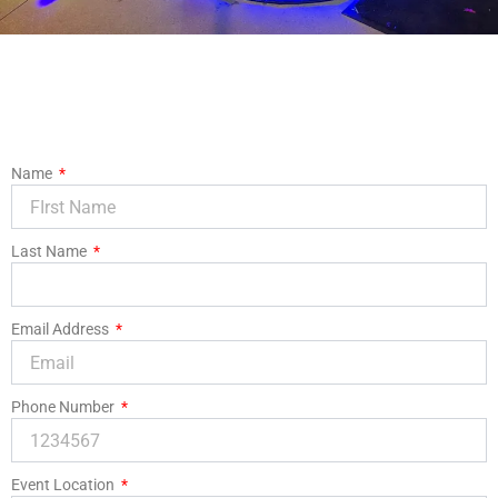
Name
Last Name
Email Address
Phone Number
Event Location