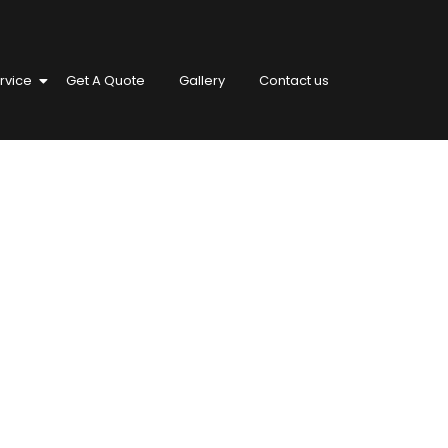
rvice
Get A Quote
Gallery
Contact us