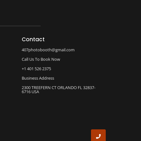
Contact
407photobooth@gmail.com
Call Us To Book Now
+1 401 526 2375
Business Address
2300 TREEFERN CT ORLANDO FL 32837-
6716 USA