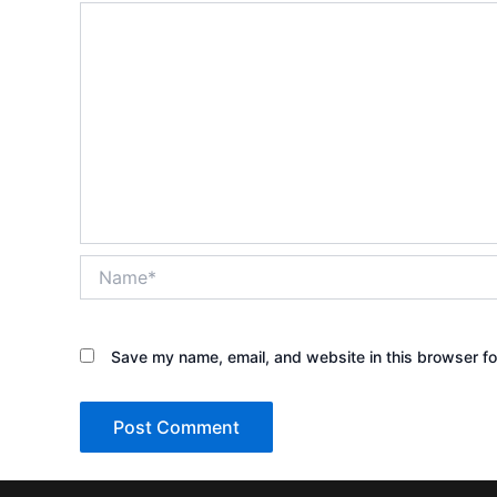
Name*
Save my name, email, and website in this browser fo