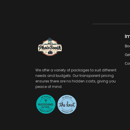
I
Bo
Ge
Co
We offer a variety of packages to suit different
needs and budgets. Our transparent pricing
ensures there are no hidden costs, giving you
peace of mind.