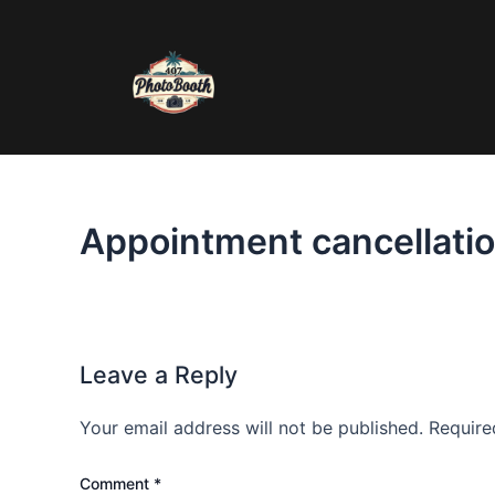
Skip
to
content
Appointment cancellatio
Leave a Reply
Your email address will not be published.
Require
Comment
*