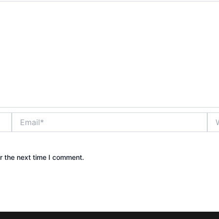
Email*
Web
r the next time I comment.