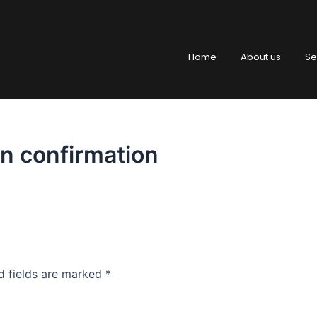
Home
About us
Se
n confirmation
d fields are marked
*