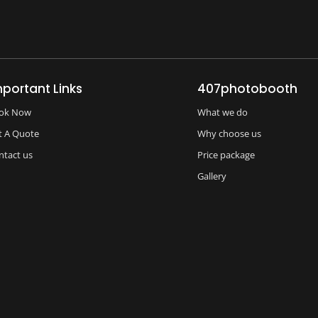
mportant Links
407photobooth
ok Now
What we do
t A Quote
Why choose us
ntact us
Price package
Gallery